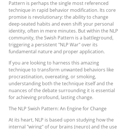
Pattern is perhaps the single most referenced
technique in rapid behavior modification. Its core
promise is revolutionary: the ability to change
deep-seated habits and even shift your personal
identity, often in mere minutes. But within the NLP
community, the Swish Pattern is a battleground,
triggering a persistent "NLP War" over its
fundamental nature and proper application.
If you are looking to harness this amazing
technique to transform unwanted behaviors like
procrastination, overeating, or smoking,
understanding both the technique itself and the
nuances of the debate surrounding it is essential
for achieving profound, lasting change.
The NLP Swish Pattern: An Engine for Change
At its heart, NLP is based upon studying how the
internal "wiring" of our brains (neuro) and the use