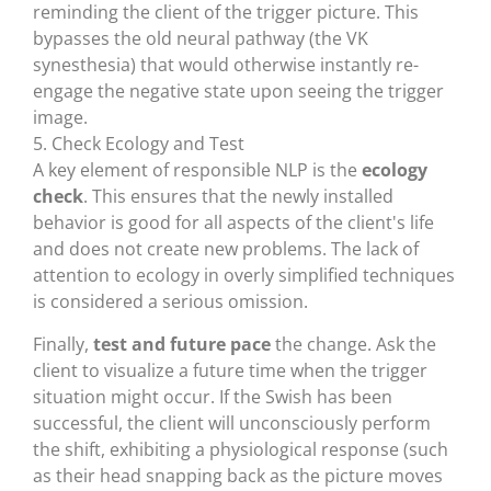
reminding the client of the trigger picture. This
bypasses the old neural pathway (the VK
synesthesia) that would otherwise instantly re-
engage the negative state upon seeing the trigger
image.
5. Check Ecology and Test
A key element of responsible NLP is the
ecology
check
. This ensures that the newly installed
behavior is good for all aspects of the client's life
and does not create new problems. The lack of
attention to ecology in overly simplified techniques
is considered a serious omission.
Finally,
test and future pace
the change. Ask the
client to visualize a future time when the trigger
situation might occur. If the Swish has been
successful, the client will unconsciously perform
the shift, exhibiting a physiological response (such
as their head snapping back as the picture moves