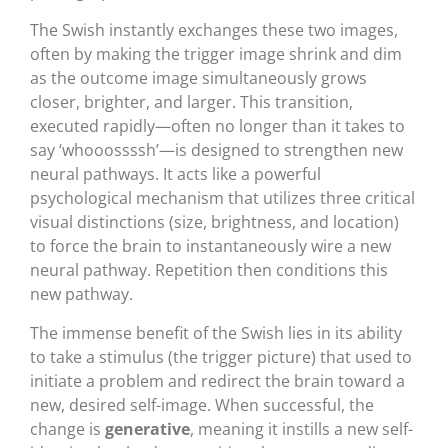
The Swish instantly exchanges these two images,
often by making the trigger image shrink and dim
as the outcome image simultaneously grows
closer, brighter, and larger. This transition,
executed rapidly—often no longer than it takes to
say ‘whooossssh’—is designed to strengthen new
neural pathways. It acts like a powerful
psychological mechanism that utilizes three critical
visual distinctions (size, brightness, and location)
to force the brain to instantaneously wire a new
neural pathway. Repetition then conditions this
new pathway.
The immense benefit of the Swish lies in its ability
to take a stimulus (the trigger picture) that used to
initiate a problem and redirect the brain toward a
new, desired self-image. When successful, the
change is
generative
, meaning it instills a new self-