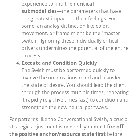
experience to find their
critical
submodalities
—the parameters that have
the greatest impact on their feelings. For
some, an analog distinction like color,
movement, or frame might be the "master
switch". Ignoring these individually critical
drivers undermines the potential of the entire
process.
Execute and Condition Quickly
The Swish must be performed quickly to
involve the unconscious mind and transfer
the state of desire. You should lead the client
through the process multiple times, repeating
it rapidly (e.g., five times fast) to condition and
strengthen the new neural pathways.
For patterns like the Conversational Swish, a crucial
strategic adjustment is needed: you must
fire off
the positive anchor/resource state first
before