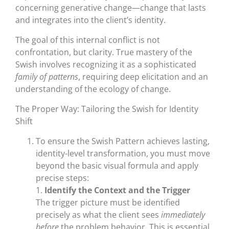
concerning generative change—change that lasts
and integrates into the client’s identity.
The goal of this internal conflict is not
confrontation, but clarity. True mastery of the
Swish involves recognizing it as a sophisticated
family of patterns
, requiring deep elicitation and an
understanding of the ecology of change.
The Proper Way: Tailoring the Swish for Identity
Shift
To ensure the Swish Pattern achieves lasting,
identity-level transformation, you must move
beyond the basic visual formula and apply
precise steps:
1.
Identify the Context and the Trigger
The trigger picture must be identified
precisely as what the client sees
immediately
before
the problem behavior. This is essential