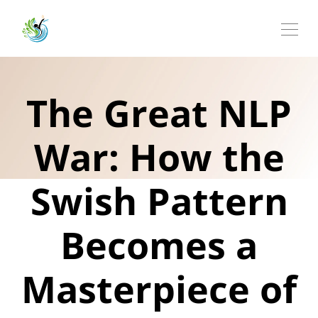
The Great NLP
War: How the
Swish Pattern
Becomes a
Masterpiece of