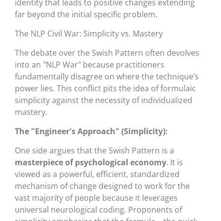
identity that leads to positive changes extending
far beyond the initial specific problem.
The NLP Civil War: Simplicity vs. Mastery
The debate over the Swish Pattern often devolves
into an "NLP War" because practitioners
fundamentally disagree on where the technique’s
power lies. This conflict pits the idea of formulaic
simplicity against the necessity of individualized
mastery.
The "Engineer's Approach" (Simplicity):
One side argues that the Swish Pattern is a
masterpiece of psychological economy
. It is
viewed as a powerful, efficient, standardized
mechanism of change designed to work for the
vast majority of people because it leverages
universal neurological coding. Proponents of