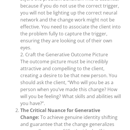
because if you do not use the correct trigger,
you will not be lighting up the correct neural
network and the change work might not be
effective. You need to associate the client into
the problem fully to capture the trigger,
ensuring they are looking out of their own
eyes.
2. Craft the Generative Outcome Picture
The outcome picture must be incredibly
attractive and compelling to the client,
creating a desire to be that new person. You
should ask the client, “Who will you be as a
person when you’ve made this change? How
will you be feeling? What skills and abilities will
you have?”.
The Critical Nuance for Generative
Change:
To achieve genuine identity shifting
and guarantee that the change generalizes