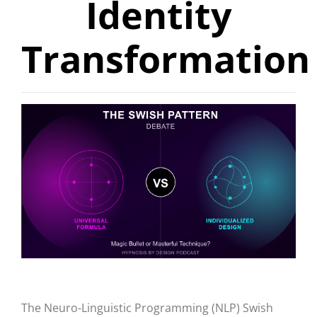
Identity
Transformation
The Neuro-Linguistic Programming (NLP) Swish